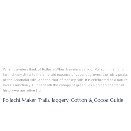
When travelers think of Pollachi When travelers think of Pollachi, the mind
instinctively drifts to the emerald expanse of coconut groves, the misty peaks
of the Anamalai Hills, and the roar of Monkey Falls. It is celebrated as a nature
lover’s sanctuary. But beneath the canopy of green lies a golden chapter of
history—a narrative […]
Pollachi Maker Trails: Jaggery, Cotton & Cocoa Guide