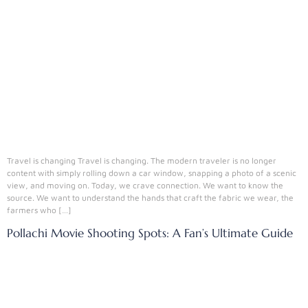
Travel is changing Travel is changing. The modern traveler is no longer
content with simply rolling down a car window, snapping a photo of a scenic
view, and moving on. Today, we crave connection. We want to know the
source. We want to understand the hands that craft the fabric we wear, the
farmers who […]
Pollachi Movie Shooting Spots: A Fan’s Ultimate Guide