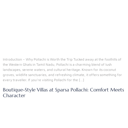
Introduction – Why Pollachi is Worth the Trip Tucked away at the foothills of
the Western Ghats in Tamil Nadu, Pollachi is a charming blend of lush
landscapes, serene waters, and cultural heritage. Known for its coconut
groves, wildlife sanctuaries, and refreshing climate, it offers something for
every traveller. If you’re visiting Pollachi for the […]
Boutique-Style Villas at Sparsa Pollachi: Comfort Meets
Character