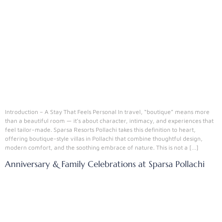
Introduction – A Stay That Feels Personal In travel, “boutique” means more
than a beautiful room — it’s about character, intimacy, and experiences that
feel tailor-made. Sparsa Resorts Pollachi takes this definition to heart,
offering boutique-style villas in Pollachi that combine thoughtful design,
modern comfort, and the soothing embrace of nature. This is not a […]
Anniversary & Family Celebrations at Sparsa Pollachi