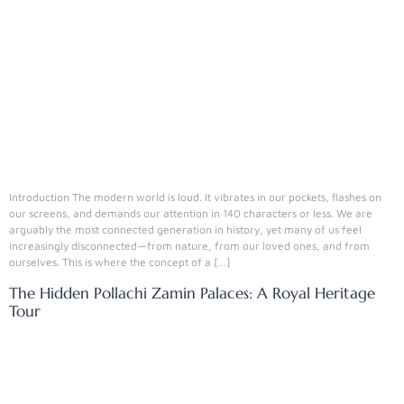
Introduction The modern world is loud. It vibrates in our pockets, flashes on
our screens, and demands our attention in 140 characters or less. We are
arguably the most connected generation in history, yet many of us feel
increasingly disconnected—from nature, from our loved ones, and from
ourselves. This is where the concept of a […]
The Hidden Pollachi Zamin Palaces: A Royal Heritage
Tour