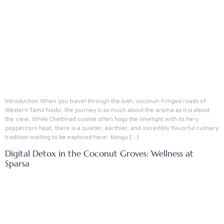
Introduction When you travel through the lush, coconut-fringed roads of
Western Tamil Nadu, the journey is as much about the aroma as it is about
the view. While Chettinad cuisine often hogs the limelight with its fiery
peppercorn heat, there is a quieter, earthier, and incredibly flavorful culinary
tradition waiting to be explored here: Kongu […]
Digital Detox in the Coconut Groves: Wellness at
Sparsa