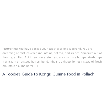
Picture this: You have packed your bags for a long weekend. You are
dreaming of mist-covered mountains, hot tea, and silence. You drive out of
the city, excited. But three hours later, you are stuck in a bumper-to-bumper
traffic jam on a steep hairpin bend, inhaling exhaust fumes instead of fresh
mountain air. The hotel […]
A Foodie’s Guide to Kongu Cuisine Food in Pollachi