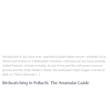
Introduction If you have ever watched a South Indian movie—whether it is a
Tamil rural drama or a Malayalam romance—chances are you have already
visited Pollachi, at least virtually. As you drive past the lush green coconut
groves and the misty Western Ghats, the landscape might trigger a sense of
déjà vu. That is because […]
Birdwatching in Pollachi: The Anamalai Guide