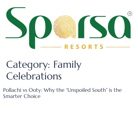
Category:
Family
Celebrations
Pollachi vs Ooty: Why the “Unspoiled South” is the
Smarter Choice