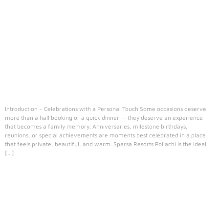
Introduction – Celebrations with a Personal Touch Some occasions deserve
more than a hall booking or a quick dinner — they deserve an experience
that becomes a family memory. Anniversaries, milestone birthdays,
reunions, or special achievements are moments best celebrated in a place
that feels private, beautiful, and warm. Sparsa Resorts Pollachi is the ideal
[…]