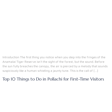
Introduction The first thing you notice when you step into the fringes of the
Anamalai Tiger Reserve isn’t the sight of the forest, but the sound. Before
the sun fully breaches the canopy, the air is pierced by a melody that sounds
suspiciously like a human whistling a jaunty tune. This is the call of […]
Top 10 Things to Do in Pollachi for First-Time Visitors